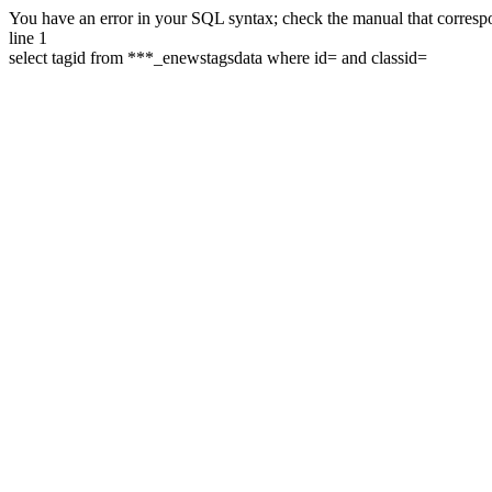
You have an error in your SQL syntax; check the manual that correspon
line 1
select tagid from ***_enewstagsdata where id= and classid=